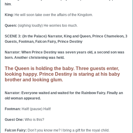
him
.
King:
He will soon take over the affairs of the Kingdom.
Queen:
(sighing loudly) He worries too much.
SCENE 3: {In the Palace} Narrator, King and Queen, Prince Chameleon, 3
Guests, Footman, Falcon Fairy, Prince Destiny
Narrator: When Prince Destiny was seven years old, a second son was
born. Another christening was held.
The Queen is holding the baby. Three guests enter,
looking happy. Prince Destiny is staring at his baby
brother and looking glum.
Narrator: Everyone waited and waited for the Rainbow Fairy. Finally an
old woman appeared.
Footman:
Halt! (pause) Halt!
Guest One:
Who is this?
Falcon Fairy:
Don’t you know me? I bring a gift for the royal child.