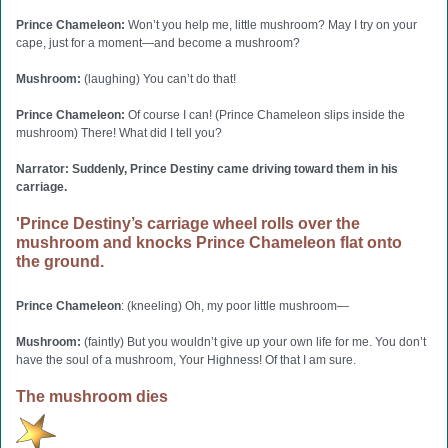
Prince Chameleon:
Won’t you help me, little mushroom? May I try on your
cape, just for a moment—and become a mushroom?
Mushroom:
(laughing) You can’t do that!
Prince Chameleon:
Of course I can! (Prince Chameleon slips inside the
mushroom) There! What did I tell you?
Narrator: Suddenly, Prince Destiny came driving toward them in his
carriage.
'Prince Destiny’s carriage wheel rolls over the
mushroom and knocks Prince Chameleon flat onto
the ground.
Prince Chameleon
: (kneeling) Oh, my poor little mushroom—
Mushroom:
(faintly) But you wouldn’t give up your own life for me. You don’t
have the soul of a mushroom, Your Highness! Of that I am sure.
The mushroom dies