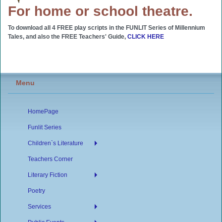
For home or school theatre.
To download all 4 FREE play scripts in the FUNLIT Series of Millennium
Tales, and also the FREE Teachers' Guide,
CLICK HERE
Menu
HomePage
Funlit Series
Children`s Literature
Teachers Corner
Literary Fiction
Poetry
Services