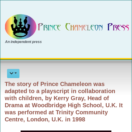
An independent press
The story of Prince Chameleon was
adapted to a playscript in collaboration
with children, by Kerry Gray, Head of
Drama at Woodbridge High School, U.K. It
was performed at Trinity Community
Centre, London, U.K. in 1998