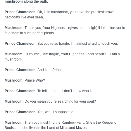
mushroom along the path.
Prince Chameleon:
Oh, little mushroom, you have the prettiest brown
petticoats I’ve ever seen.
Mushroom:
Thank you, Your Highness. (gives a loud sigh) It takes forever to
fold them to such perfect pleats.
Prince Chameleon:
But you’re so fragile, I’m almost afraid to touch you.
Mushroom:
Of course, I am fragile, Your Highness—and beautiful. I am a
mushroom.
Prince Chameleon:
And I am Prince—
Mushroom:
Prince Who?
Prince Chameleon:
To tell the truth, I don’t know who I am.
Mushroom:
Do you mean you’re searching for your soul?
Prince Chameleon:
Yes, well, I suppose so.
Mushroom:
Then you must find the Rainbow Fairy. She’s the Keeper of
Souls, and she lives in the Land of Mists and Mazes.