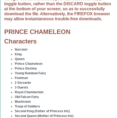
toggle button, rather than the DISCARD toggle button
at the bottom of your screen, so as to successfully
download the file. Alternatively, the FIREFOX browser
may allow instantaneous trouble-free downloads.
PRINCE CHAMELEON
Characters
Narrator
King
Queen
Prince Chameleon
Prince Destiny
Young Rainbow Fairy
Footman
2 Servants
3 Guests
Royal Chamberlain
Old Falcon Fairy
Mushroom
Troop of Soldiers
Second King (Father of Princess Iris)
Second Queen (Mother of Princess Iris)