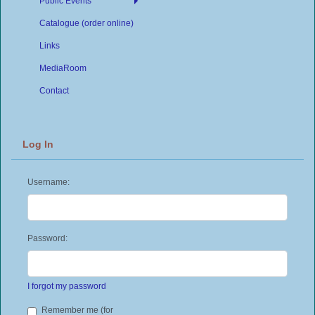
Public Events
Catalogue (order online)
Links
MediaRoom
Contact
Log In
Username:
Password:
I forgot my password
Remember me (for