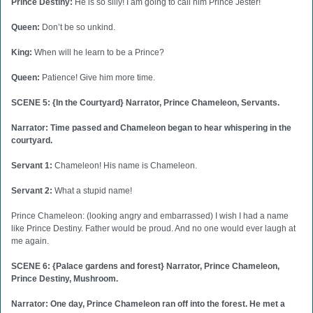
Prince Destiny:
He is so silly! I am going to call him Prince Jester!
Queen:
Don’t be so unkind.
King:
When will he learn to be a Prince?
Queen:
Patience! Give him more time.
SCENE 5: {In the Courtyard} Narrator, Prince Chameleon, Servants.
Narrator: Time passed and Chameleon began to hear whispering in the
courtyard.
Servant 1:
Chameleon! His name is Chameleon.
Servant 2:
What a stupid name!
Prince Chameleon: (looking angry and embarrassed) I wish I had a name
like Prince Destiny. Father would be proud. And no one would ever laugh at
me again.
SCENE 6: {Palace gardens and forest} Narrator, Prince Chameleon,
Prince Destiny, Mushroom.
Narrator: One day, Prince Chameleon ran off into the forest. He met a