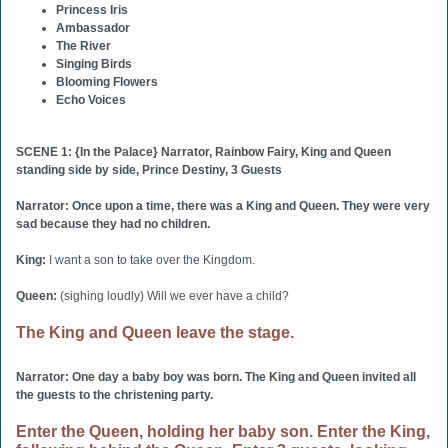
Princess Iris
Ambassador
The River
Singing Birds
Blooming Flowers
Echo Voices
SCENE 1: {In the Palace} Narrator, Rainbow Fairy, King and Queen
standing side by side, Prince Destiny, 3 Guests
Narrator: Once upon a time, there was a King and Queen. They were very
sad because they had no children.
King:
I want a son to take over the Kingdom.
Queen:
(sighing loudly) Will we ever have a child?
The King and Queen leave the stage.
Narrator: One day a baby boy was born. The King and Queen invited all
the guests to the christening party.
Enter the Queen, holding her baby son. Enter the King,