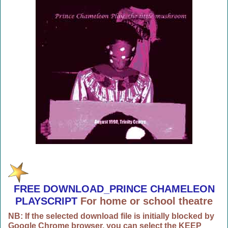
FREE DOWNLOAD_PRINCE CHAMELEON
PLAYSCRIPT
For home or school theatre
NB: If the selected download file is initially blocked by
Google Chrome browser, you can select the KEEP