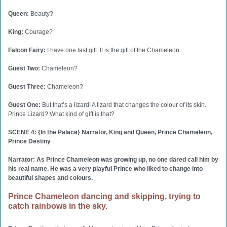
Queen:
Beauty?
King:
Courage?
Falcon Fairy:
I have one last gift. It is the gift of the Chameleon.
Guest Two:
Chameleon?
Guest Three:
Chameleon?
Guest One:
But that’s a lizard! A lizard that changes the colour of its skin.
Prince Lizard? What kind of gift is that?
SCENE 4: {In the Palace} Narrator, King and Queen, Prince Chameleon,
Prince Destiny
Narrator: As Prince Chameleon was growing up, no one dared call him by
his real name. He was a very playful Prince who liked to change into
beautiful shapes and colours.
Prince Chameleon dancing and skipping, trying to
catch rainbows in the sky.