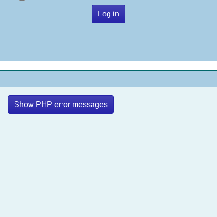
Log in
Show PHP error messages