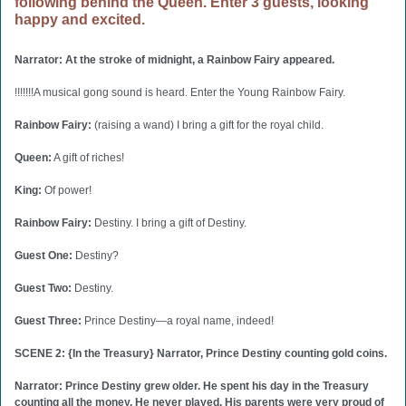
following behind the Queen. Enter 3 guests, looking
happy and excited.
Narrator: At the stroke of midnight, a Rainbow Fairy appeared.
!!!!!!!A musical gong sound is heard. Enter the Young Rainbow Fairy.
Rainbow Fairy:
(raising a wand) I bring a gift for the royal child.
Queen:
A gift of riches!
King:
Of power!
Rainbow Fairy:
Destiny. I bring a gift of Destiny.
Guest One:
Destiny?
Guest Two:
Destiny.
Guest Three:
Prince Destiny—a royal name, indeed!
SCENE 2: {In the Treasury} Narrator, Prince Destiny counting gold coins.
Narrator: Prince Destiny grew older. He spent his day in the Treasury
counting all the money. He never played. His parents were very proud of